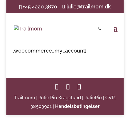
+45 4220 3870
julie@trailmom.dk
[woocommerce_my_account]
Trailmom | Julie Pio Kragelund | JuliePio | CVR:
38503901 |
Handelsbetingelser